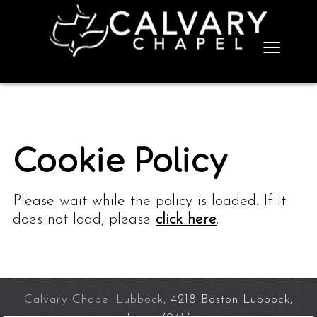
≡
Cookie Policy
Please wait while the policy is loaded. If it
does not load, please
click here
.
Calvary Chapel Lubbock,
4218 Boston Lubbock,