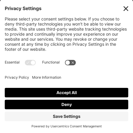
Texas 79413
(806) 799-2227 calvarylubbock@hotmail.com
Privacy Policy
|
Cookie Policy
|
Privacy Settings
|
Terms of Service