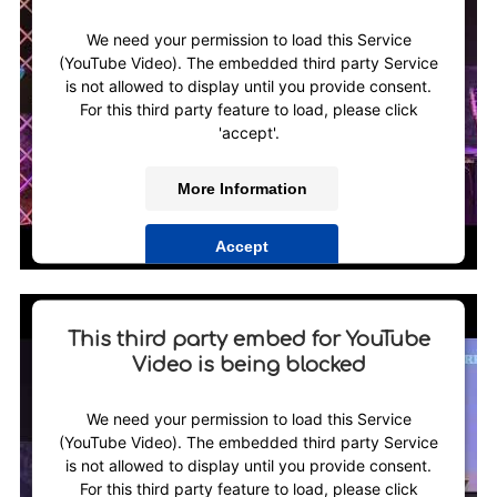
We need your permission to load this Service
(YouTube Video). The embedded third party Service
is not allowed to display until you provide consent.
For this third party feature to load, please click
'accept'.
More Information
Accept
Powered by
Usercentrics Consent Management
Platform
This third party embed for YouTube
Video is being blocked
We need your permission to load this Service
(YouTube Video). The embedded third party Service
is not allowed to display until you provide consent.
For this third party feature to load, please click