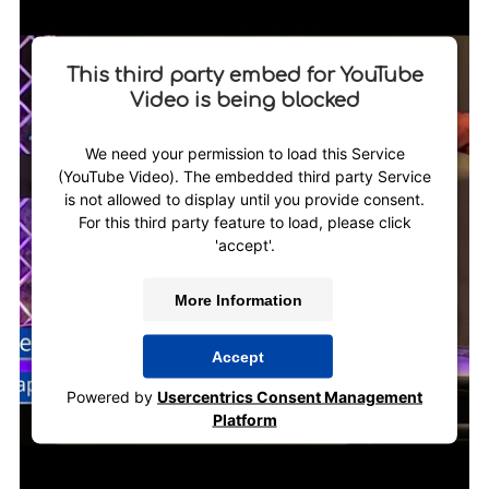
This third party embed for YouTube
Video is being blocked
We need your permission to load this Service
(YouTube Video). The embedded third party Service
is not allowed to display until you provide consent.
For this third party feature to load, please click
'accept'.
More Information
Accept
Powered by
Usercentrics Consent Management
Platform