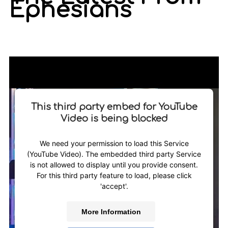
Ephesians
This third party embed for YouTube
Video is being blocked
We need your permission to load this Service
(YouTube Video). The embedded third party Service
is not allowed to display until you provide consent.
For this third party feature to load, please click
'accept'.
More Information