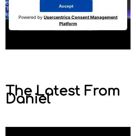
Accept
Powered by
Usercentrics Consent Management
Platform
The Latest From
Daniel