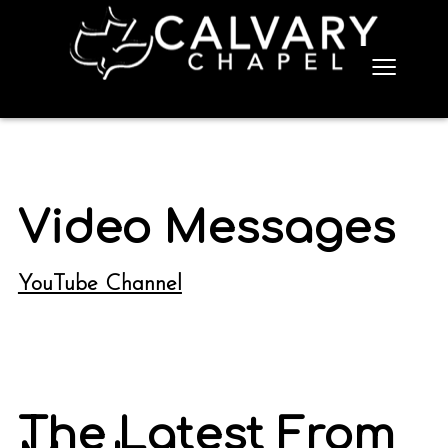
≡
Video Messages
YouTube Channel
The Latest From