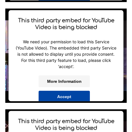
Powered by
Usercentrics Consent Management
Platform
This third party embed for YouTube
Video is being blocked
We need your permission to load this Service
(YouTube Video). The embedded third party Service
is not allowed to display until you provide consent.
For this third party feature to load, please click
'accept'.
More Information
Accept
Powered by
Usercentrics Consent Management
Platform
This third party embed for YouTube
Video is being blocked