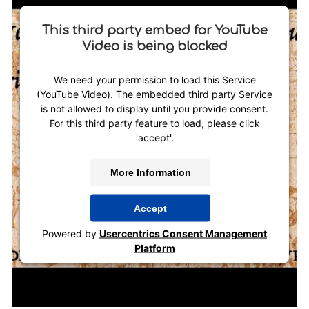
This third party embed for YouTube
Video is being blocked
We need your permission to load this Service
(YouTube Video). The embedded third party Service
is not allowed to display until you provide consent.
For this third party feature to load, please click
'accept'.
More Information
Accept
Powered by
Usercentrics Consent Management
Platform