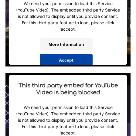
We need your permission to load this Service
(YouTube Video). The embedded third party Service
is not allowed to display until you provide consent.
For this third party feature to load, please click
'accept'.
More Information
Accept
Powered by
Usercentrics Consent Management
Platform
This third party embed for YouTube
Video is being blocked
We need your permission to load this Service
(YouTube Video). The embedded third party Service
is not allowed to display until you provide consent.
For this third party feature to load, please click
'accept'.