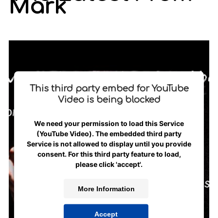
Mark
This third party embed for YouTube
Video is being blocked
We need your permission to load this Service
(YouTube Video). The embedded third party
Service is not allowed to display until you provide
consent. For this third party feature to load,
please click 'accept'.
More Information
Accept