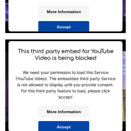
More Information
Accept
Powered by
Usercentrics Consent Management
Platform
This third party embed for YouTube
Video is being blocked
We need your permission to load this Service
(YouTube Video). The embedded third party Service
is not allowed to display until you provide consent.
For this third party feature to load, please click
'accept'.
More Information
Accept