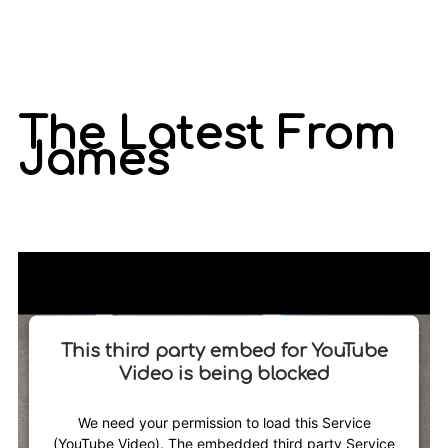
The Latest From
James
This third party embed for YouTube
Video is being blocked
We need your permission to load this Service
(YouTube Video). The embedded third party Service