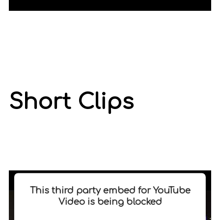
Short Clips
This third party embed for YouTube
Video is being blocked