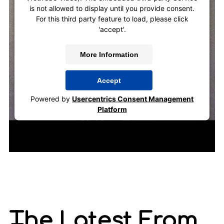
is not allowed to display until you provide consent.
For this third party feature to load, please click
'accept'.
More Information
Accept
Powered by
Usercentrics Consent Management
Platform
The Latest From