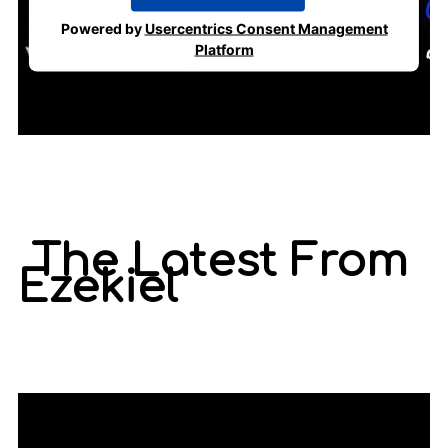
Powered by
Usercentrics Consent Management
Platform
The Latest From
Ezekiel