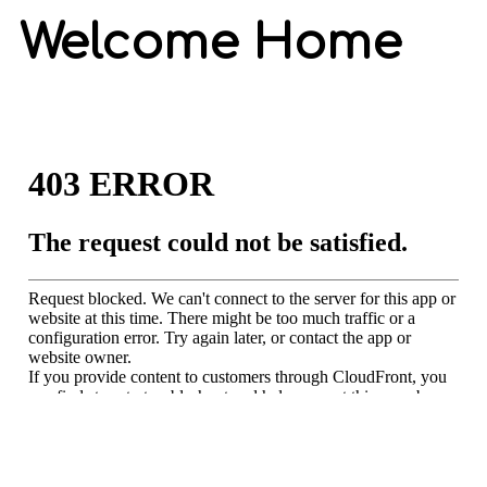
Welcome Home