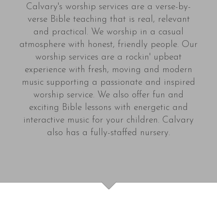
Calvary's worship services are a verse-by-
verse Bible teaching that is real, relevant
and practical. We worship in a casual
atmosphere with honest, friendly people. Our
worship services are a rockin' upbeat
experience with fresh, moving and modern
music supporting a passionate and inspired
worship service. We also offer fun and
exciting Bible lessons with energetic and
interactive music for your children. Calvary
also has a fully-staffed nursery.