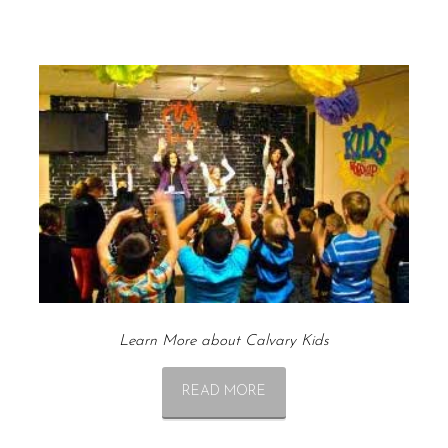
Learn More about Calvary Kids
READ MORE