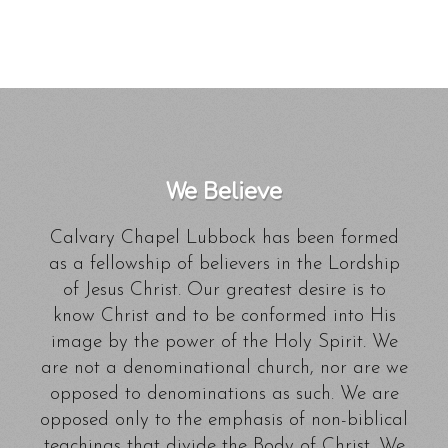
We Believe
Calvary Chapel Lubbock has been formed
as a fellowship of believers in the Lordship
of Jesus Christ. Our greatest desire is to
know Christ and to be conformed into His
image by the power of the Holy Spirit. We
are not a denominational church, nor are we
opposed to denominations as such. We are
opposed only to the emphasis of non-biblical
teachings that divide the Body of Christ. We