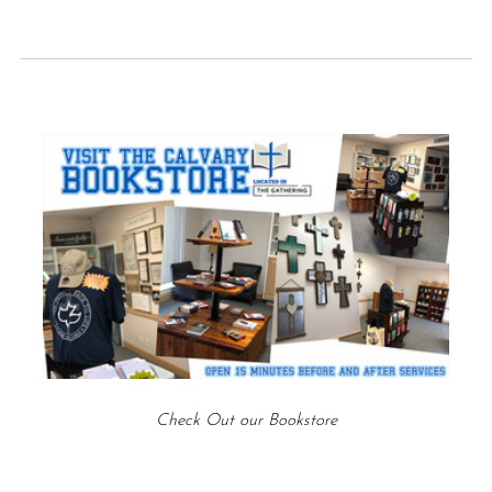
Check Out our Bookstore