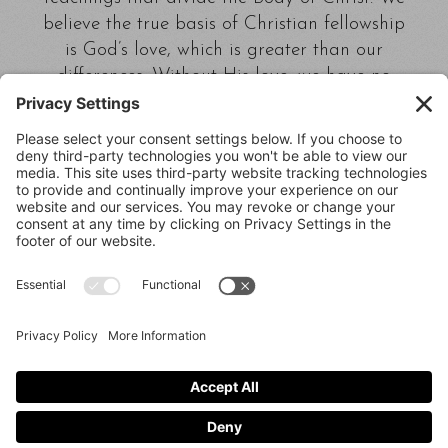
believe the true basis of Christian fellowship
is God’s love, which is greater than our
differences. Without His love, we have no
right to say we are Christians.
Calvary Chapel Lubbock,
4218 Boston Lubbock,
Texas 79413
(806) 799-2227 calvarylubbock@hotmail.com
Privacy Policy
|
Cookie Policy
|
Privacy Settings
|
Terms of Service