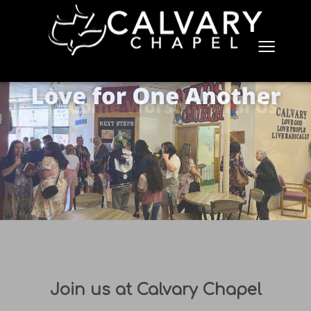
≡
Join us at Calvary Chapel