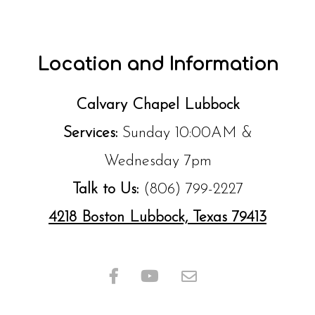
Location and Information
Calvary Chapel Lubbock
Services:
Sunday 10:00AM &
Wednesday 7pm
Talk to Us:
(806) 799-2227
4218 Boston Lubbock, Texas 79413