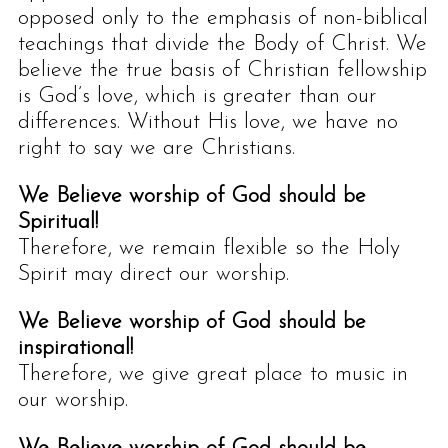
opposed only to the emphasis of non-biblical
teachings that divide the Body of Christ. We
believe the true basis of Christian fellowship
is God’s love, which is greater than our
differences. Without His love, we have no
right to say we are Christians.
We Believe worship of God should be
Spiritual!
Therefore, we remain flexible so the Holy
Spirit may direct our worship.
We Believe worship of God should be
inspirational!
Therefore, we give great place to music in
our worship.