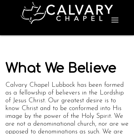
≡
What We Believe
Calvary Chapel Lubbock has been formed
as a fellowship of believers in the Lordship
of Jesus Christ. Our greatest desire is to
know Christ and to be conformed into His
image by the power of the Holy Spirit. We
are not a denominational church, nor are we
opposed to denominations as such. We are