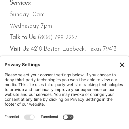
Services:
Sunday 10am
Wednesday 7pm
Talk to Us:
(806) 799-2227
Visit Us:
4218 Boston Lubbock, Texas 79413
Calvary Chapel Lubbock,
4218 Boston Lubbock,
Texas 79413
(806) 799-2227 calvarylubbock@hotmail.com
Privacy Policy
|
Cookie Policy
|
Privacy Settings
|