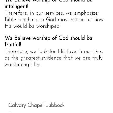
We Believe worship of God should be
intelligent!
Therefore, in our services, we emphasize
Bible teaching so God may instruct us how
He would be worshiped.
We Believe worship of God should be
fruitful!
Therefore, we look for His love in our lives
as the greatest evidence that we are truly
worshiping Him.
Calvary Chapel Lubbock